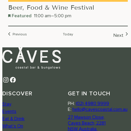
Beer, Food & Wine Festival
Featured
11:00 am
–
5:00 pm
Events
Previous
Today
Next
Event
Instagram
Facebook
DISCOVER
GET IN TOUCH
PH:
(02) 4980 9999
Stay
E:
hello@cavescoastal.com.au
Events
27 Mawson Close,
Eat & Drink
Caves Beach, 2281
What’s On
NSW Australia