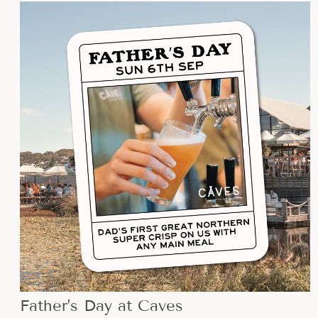
EVENTS
LIST
OF
EVENTS
IN
PHOTO
VIEW
Father’s Day at Caves