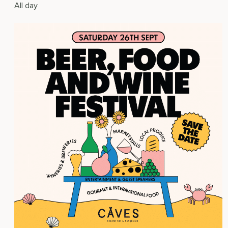
All day