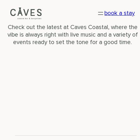
WHAT’S ON
book a stay
Check out the latest at Caves Coastal, where the
vibe is always right with live music and a variety of
events ready to set the tone for a good time.