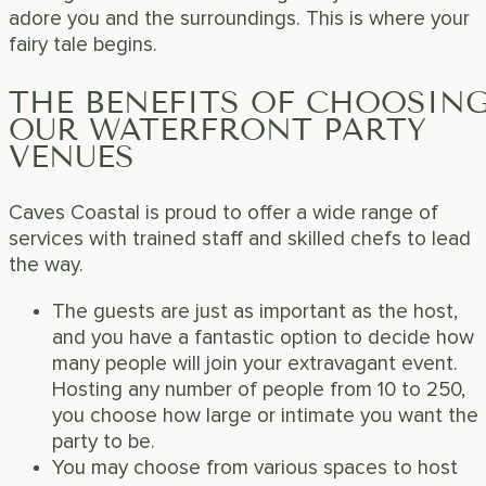
adore you and the surroundings. This is where your
fairy tale begins.
THE BENEFITS OF CHOOSIN
OUR WATERFRONT PARTY
VENUES
Caves Coastal is proud to offer a wide range of
services with trained staff and skilled chefs to lead
the way.
The guests are just as important as the host,
and you have a fantastic option to decide how
many people will join your extravagant event.
Hosting any number of people from 10 to 250,
you choose how large or intimate you want the
party to be.
You may choose from various spaces to host