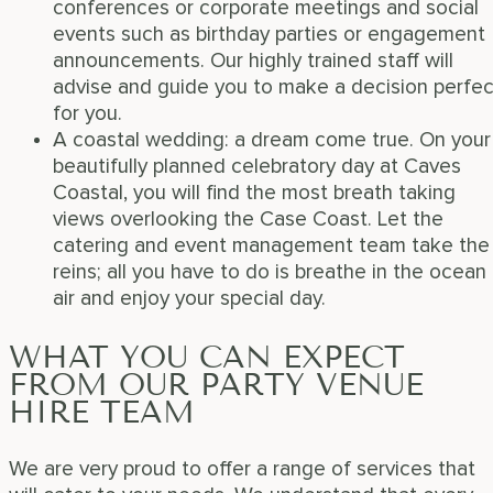
conferences or corporate meetings and social
events such as birthday parties or engagement
announcements. Our highly trained staff will
advise and guide you to make a decision perfec
for you.
A coastal wedding: a dream come true. On your
beautifully planned celebratory day at Caves
Coastal, you will find the most breath taking
views overlooking the Case Coast. Let the
catering and event management team take the
reins; all you have to do is breathe in the ocean
air and enjoy your special day.
WHAT YOU CAN EXPECT
FROM OUR PARTY VENUE
HIRE TEAM
We are very proud to offer a range of services that