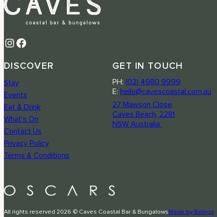
Instagram
Facebook
DISCOVER
GET IN TOUCH
PH:
(02) 4980 9999
Stay
E:
hello@cavescoastal.com.au
Events
27 Mawson Close,
Eat & Drink
Caves Beach, 2281
What’s On
NSW Australia
Contact Us
Privacy Policy
Terms & Conditions
All rights reserved 2026 © Caves Coastal Bar & Bungalows
Made by Beings