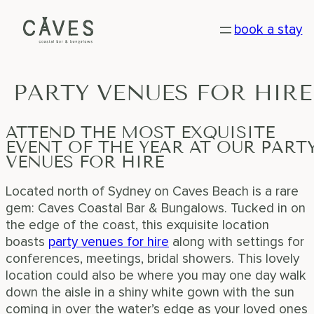
Skip
book a stay
to
content
PARTY
VENUES
FOR
HIRE
ATTEND THE MOST EXQUISITE
EVENT OF THE YEAR AT OUR PART
VENUES FOR HIRE
Located north of Sydney on Caves Beach is a rare
gem: Caves Coastal Bar & Bungalows. Tucked in on
the edge of the coast, this exquisite location
boasts
party venues for hire
along with settings for
conferences, meetings, bridal showers. This lovely
location could also be where you may one day walk
down the aisle in a shiny white gown with the sun
coming in over the water’s edge as your loved ones