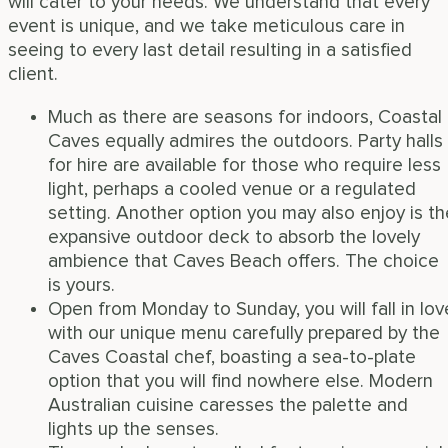
will cater to your needs. We understand that every
event is unique, and we take meticulous care in
seeing to every last detail resulting in a satisfied
client.
Much as there are seasons for indoors, Coastal
Caves equally admires the outdoors. Party halls
for hire are available for those who require less
light, perhaps a cooled venue or a regulated
setting. Another option you may also enjoy is th
expansive outdoor deck to absorb the lovely
ambience that Caves Beach offers. The choice
is yours.
Open from Monday to Sunday, you will fall in lov
with our unique menu carefully prepared by the
Caves Coastal chef, boasting a sea-to-plate
option that you will find nowhere else. Modern
Australian cuisine caresses the palette and
lights up the senses.