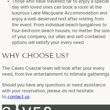
Those who have travelled far to enjoy a special
day with loved ones can book a room at the
luxurious Lake Macquarie Accommodation and
enjoy a well-deserved rest after retiring from
the event. From individual beach bungalows to
four-bedroom beach houses, no matter the size
of your company, our villas and self-contained
options will satisfy your every need.
WHY CHOOSE US?
The Caves Coastal team will look after your every
need, from live entertainment to intimate gatherings
Should you have any questions or need assistance
with your reservation, please do not hesitate
to
contact us
.