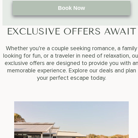
Book Now
EXCLUSIVE OFFERS AWAIT
Whether you’re a couple seeking romance, a family
looking for fun, or a traveler in need of relaxation, ou
exclusive offers are designed to provide you with a
memorable experience. Explore our deals and plan
your perfect escape today.