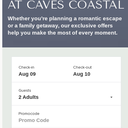
AT
CAVES
COASTAL
Whether you’re planning a romantic escape
or a family getaway, our exclusive offers
help you make the most of every moment.
Check-in
Check-out
Aug 09
Aug 10
Guests
2 Adults
Promocode