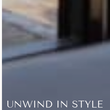
UNWIND
IN
STYLE