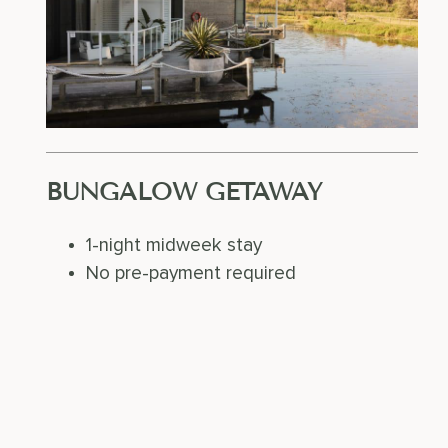
BUNGALOW GETAWAY
1-night midweek stay
No pre-payment required
SUN – THU
FROM FEBRUARY 1ST