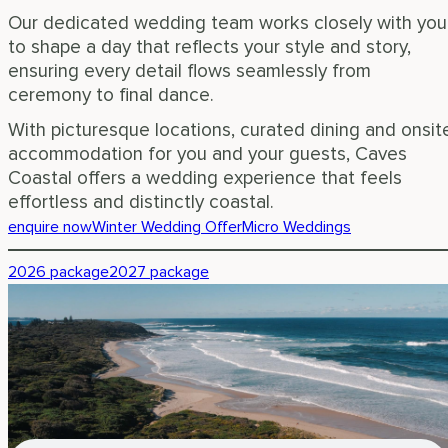
Our dedicated wedding team works closely with you
to shape a day that reflects your style and story,
ensuring every detail flows seamlessly from
ceremony to final dance.
With picturesque locations, curated dining and onsit
accommodation for you and your guests, Caves
Coastal offers a wedding experience that feels
effortless and distinctly coastal.
enquire now
Winter Wedding Offer
Micro Weddings
2026 package
2027 package