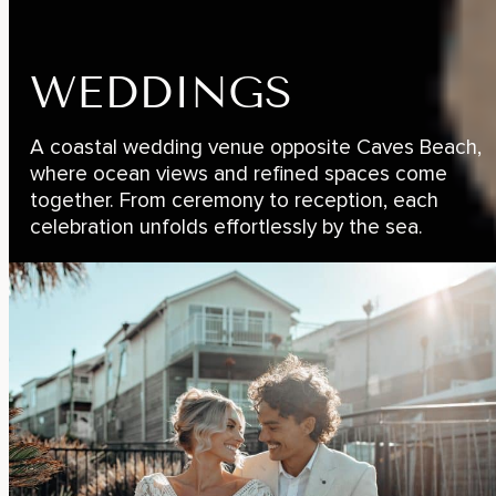
WEDDINGS
A coastal wedding venue opposite Caves Beach,
where ocean views and refined spaces come
together. From ceremony to reception, each
celebration unfolds effortlessly by the sea.