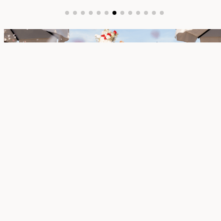
BOARDWALK
Set above the water beside our bungalows, the
Boardwalk offers an elevated ceremony space
with sweeping ocean views. Intimate and