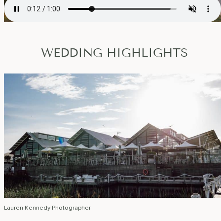
WEDDING HIGHLIGHTS
Lauren Kennedy Photographer