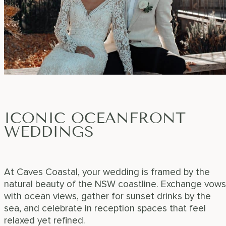
ICONIC OCEANFRONT
WEDDINGS
At Caves Coastal, your wedding is framed by the
natural beauty of the NSW coastline. Exchange vows
with ocean views, gather for sunset drinks by the
sea, and celebrate in reception spaces that feel
relaxed yet refined.