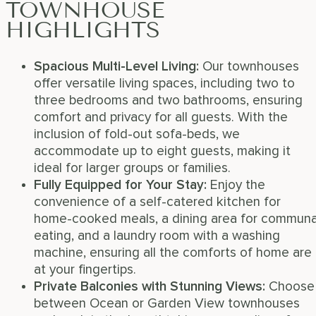
TOWNHOUSE
HIGHLIGHTS
Spacious Multi-Level Living
:
Our townhouses
offer versatile living spaces, including two to
three bedrooms and two bathrooms, ensuring
comfort and privacy for all guests. With the
inclusion of fold-out sofa-beds, we
accommodate up to eight guests, making it
ideal for larger groups or families.
Fully Equipped for Your Stay
:
Enjoy the
convenience of a self-catered kitchen for
home-cooked meals, a dining area for communa
eating, and a laundry room with a washing
machine, ensuring all the comforts of home are
at your fingertips.
Private Balconies with Stunning Views
:
Choose
between Ocean or Garden View townhouses