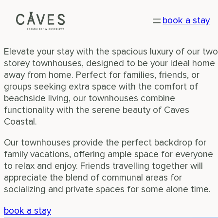
TOWNHOUSE
Skip
book a stay
to
Experience ultimate comfort on the beachside
content
Elevate your stay with the spacious luxury of our two
storey townhouses, designed to be your ideal home
away from home. Perfect for families, friends, or
groups seeking extra space with the comfort of
beachside living, our townhouses combine
functionality with the serene beauty of Caves
Coastal.
Our townhouses provide the perfect backdrop for
family vacations, offering ample space for everyone
to relax and enjoy. Friends travelling together will
appreciate the blend of communal areas for
socializing and private spaces for some alone time.
book a stay