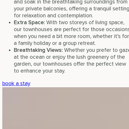
and soak in the breathtaking surroundings from
your private balconies, offering a tranquil settin
for relaxation and contemplation.
Extra Space
:
With two storeys of living space,
our townhouses are perfect for those occasion
when you need a bit more room, whether it’s for
a family holiday or a group retreat.
Breathtaking Views
:
Whether you prefer to gaz
at the ocean or enjoy the lush greenery of the
garden, our townhouses offer the perfect view
to enhance your stay.
book a stay