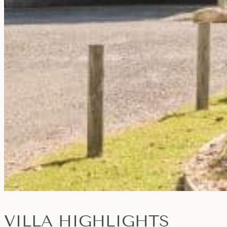
VILLA HIGHLIGHTS