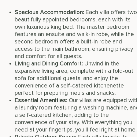
Spacious Accommodation:
Each villa offers two
beautifully appointed bedrooms, each with its
own luxurious king bed. The master bedroom
features an ensuite and walk-in robe, while the
second bedroom offers a built-in robe and
access to the main bathroom, ensuring privacy
and comfort for all guests.
Living and Dining Comfort:
Unwind in the
expansive living area, complete with a fold-out
sofa for additional guests, and enjoy the
convenience of a self-catered kitchenette
perfect for preparing meals and snacks.
Essential Amenities:
Our villas are equipped wit
a laundry room featuring a washing machine, an
a self-catered kitchen, adding to the
convenience of your stay. With everything you
need at your fingertips, you’ll feel right at home.