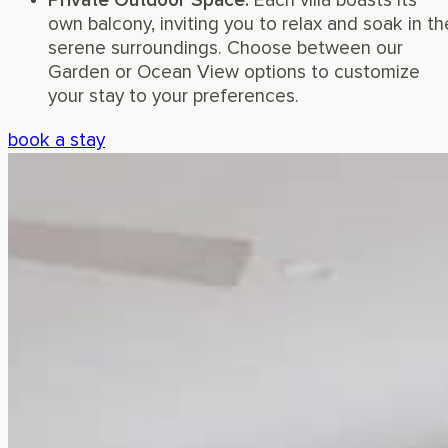
Private Outdoor Space:
Each villa boasts its
own balcony, inviting you to relax and soak in th
serene surroundings. Choose between our
Garden or Ocean View options to customize
your stay to your preferences.
book a stay