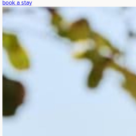
book a stay