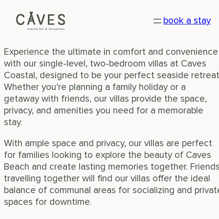
VILLAS
Skip
book a stay
to
Your home away from home
content
Experience the ultimate in comfort and convenience
with our single-level, two-bedroom villas at Caves
Coastal, designed to be your perfect seaside retreat
Whether you’re planning a family holiday or a
getaway with friends, our villas provide the space,
privacy, and amenities you need for a memorable
stay.
With ample space and privacy, our villas are perfect
for families looking to explore the beauty of Caves
Beach and create lasting memories together. Friend
travelling together will find our villas offer the ideal
balance of communal areas for socializing and privat
spaces for downtime.