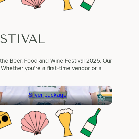
STIVAL
 the Beer, Food and Wine Festival 2025. Our
hether you’re a first-time vendor or a
Silver package