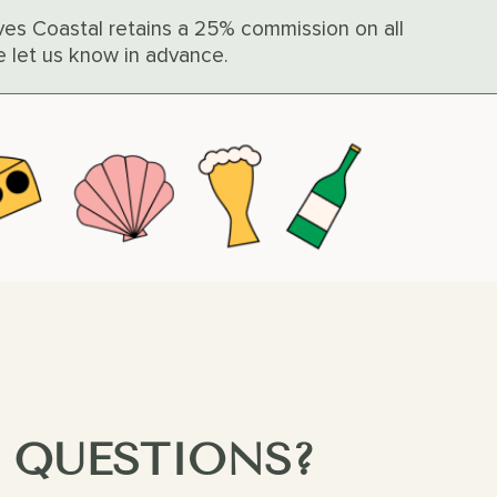
Caves Coastal retains a 25% commission on all
e let us know in advance.
 QUESTIONS?