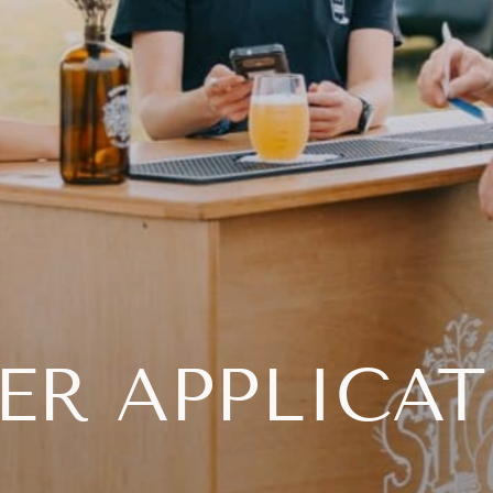
ER APPLICA