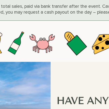
 total sales, paid via bank transfer after the event. 
red, you may request a cash payout on the day – pleas
HAVE ANY