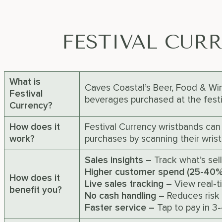
FESTIVAL CUR
What is
Caves Coastal’s Beer, Food & Wine
Festival
beverages purchased at the festiv
Currency?
How does it
Festival Currency wristbands can
work?
purchases by scanning their wrist
Sales insights –
Track what’s sel
Higher customer spend (25-40
How does it
Live sales tracking –
View real-t
benefit you?
No cash handling –
Reduces risk 
Faster service –
Tap to pay in 3