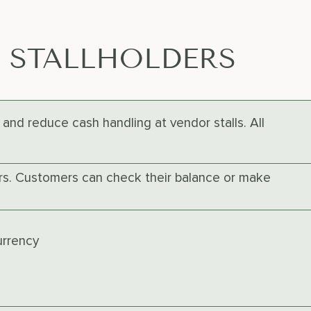
E STALLHOLDERS
and reduce cash handling at vendor stalls. All
ers. Customers can check their balance or make
urrency