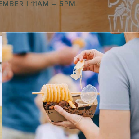
TEMBER
| 11AM – 5PM