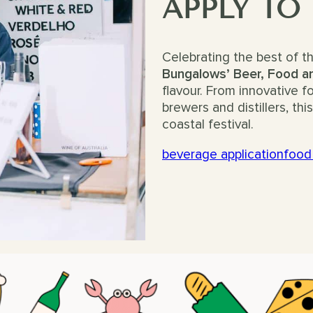
APPLY TO
Celebrating the best of t
Bungalows’ Beer, Food an
flavour. From innovative 
brewers and distillers, th
coastal festival.
beverage application
food