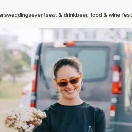
ers
weddings
events
eat & drink
beer, food & wine fest