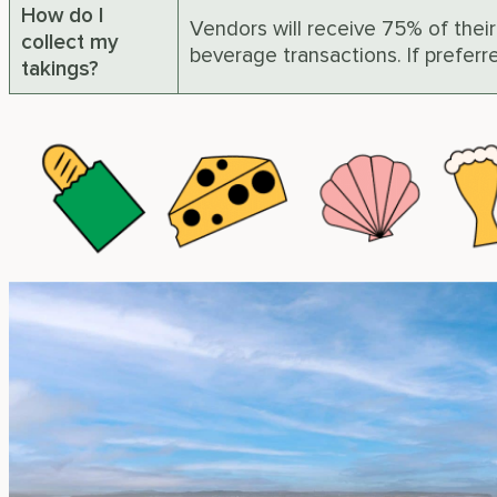
How do I
Vendors will receive 75% of their
collect my
beverage transactions. If prefer
takings?