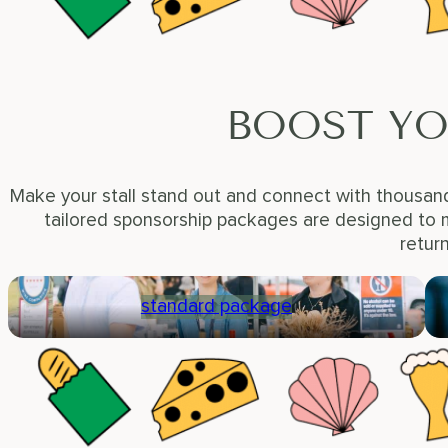
BOOST YO
Make your stall stand out and connect with thousand
tailored sponsorship packages are designed to m
retur
standard package