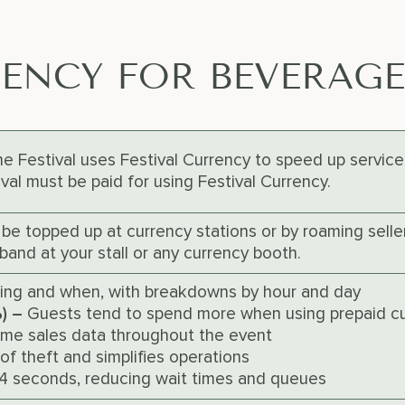
RENCY FOR BEVERAG
 Festival uses Festival Currency to speed up service 
al must be paid for using Festival Currency.
 be topped up at currency stations or by roaming sell
band at your stall or any currency booth.
ling and when, with breakdowns by hour and day
%) –
Guests tend to spend more when using prepaid c
ime sales data throughout the event
of theft and simplifies operations
-4 seconds, reducing wait times and queues