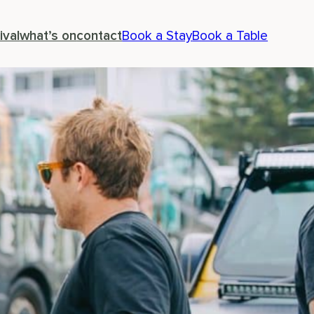
ival
what’s on
contact
Book a Stay
Book a Table