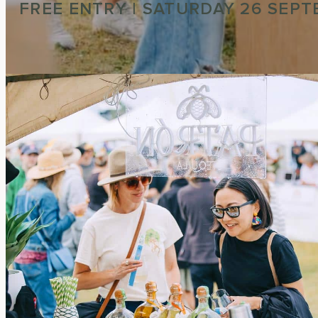
FREE ENTRY | SATURDAY 26 SEP