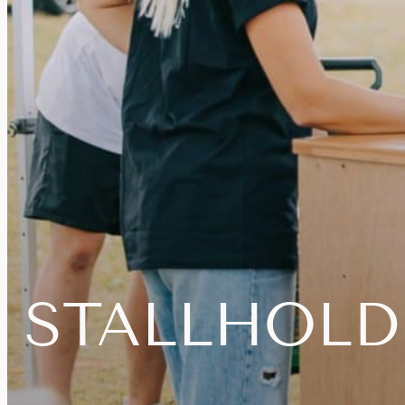
STALLHOLD