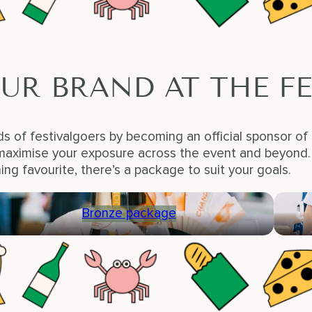
UR BRAND AT THE FE
s of festivalgoers by becoming an official sponsor of
aximise your exposure across the event and beyond. W
ning favourite, there’s a package to suit your goals.
Bronze package