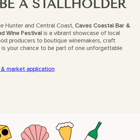
 BE A STALLHOLDER
he Hunter and Central Coast,
Caves Coastal Bar &
d Wine Festival
is a vibrant showcase of local
food producers to boutique winemakers, craft
is is your chance to be part of one unforgettable
 & market application