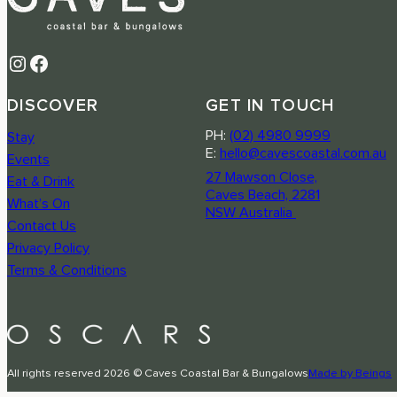
Instagram
Facebook
DISCOVER
GET IN TOUCH
PH:
(02) 4980 9999
Stay
E:
hello@cavescoastal.com.au
Events
27 Mawson Close,
Eat & Drink
Caves Beach, 2281
What’s On
NSW Australia
Contact Us
Privacy Policy
Terms & Conditions
All rights reserved 2026 © Caves Coastal Bar & Bungalows
Made by Beings