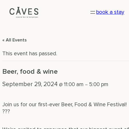
book a stay
« All Events
This event has passed.
Beer, food & wine
September 29, 2024
11:00 am
5:00 pm
@
–
Join us for our first-ever Beer, Food & Wine Festival!
???