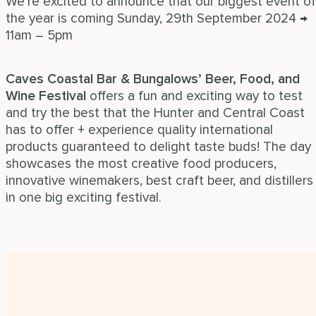
We’re excited to announce that our biggest event of
the year is coming Sunday, 29th September 2024 →
11am – 5pm
Caves Coastal Bar & Bungalows’ Beer, Food, and
Wine Festival
offers a fun and exciting way to test
and try the best that the Hunter and Central Coast
has to offer + experience quality international
products guaranteed to delight taste buds! The day
showcases the most creative food producers,
innovative winemakers, best craft beer, and distillers
in one big exciting festival.
Find out more information now!