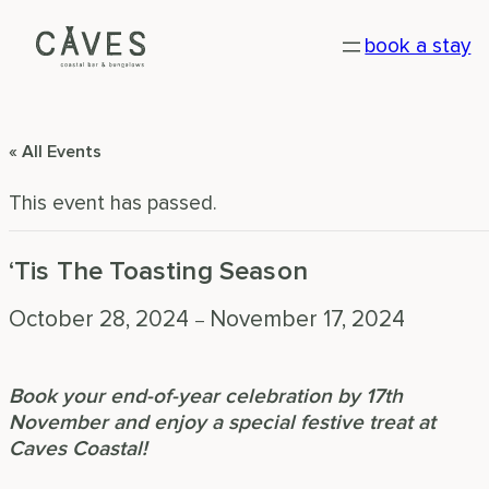
book a stay
« All Events
This event has passed.
‘Tis The Toasting Season
October 28, 2024
November 17, 2024
–
Book your end-of-year celebration by 17th
November and enjoy a special festive treat at
Caves Coastal!