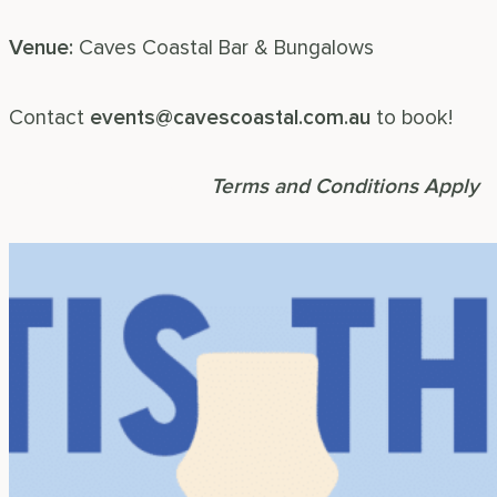
Venue:
Caves Coastal Bar & Bungalows
Contact
events@cavescoastal.com.au
to book!
book your next event!
Terms and Conditions Apply