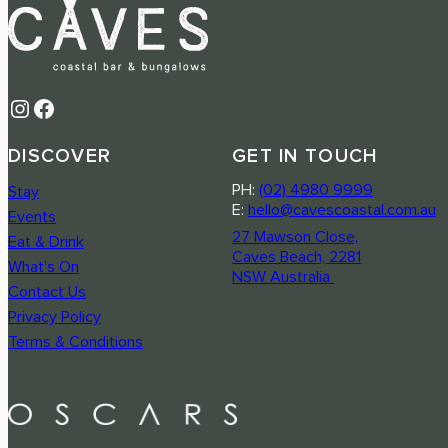
Instagram
Facebook
DISCOVER
GET IN TOUCH
PH:
(02) 4980 9999
Stay
E:
hello@cavescoastal.com.au
Events
27 Mawson Close,
Eat & Drink
Caves Beach, 2281
What’s On
NSW Australia
Contact Us
Privacy Policy
Terms & Conditions