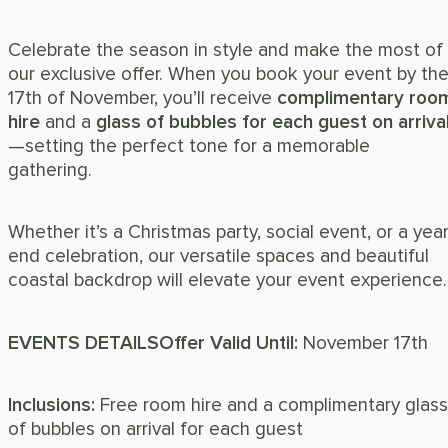
Celebrate the season in style and make the most of
our exclusive offer. When you book your event by th
17th of November, you’ll receive
complimentary roo
hire
and a
glass of bubbles for each guest on arriva
—setting the perfect tone for a memorable
gathering.
Whether it’s a Christmas party, social event, or a year
end celebration, our versatile spaces and beautiful
coastal backdrop will elevate your event experience.
EVENTS DETAILS
Offer Valid Until:
November 17th
Inclusions:
Free room hire and a complimentary glass
of bubbles on arrival for each guest