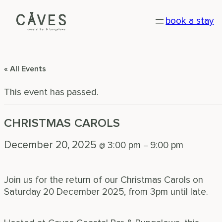
book a stay
« All Events
This event has passed.
CHRISTMAS CAROLS
December 20, 2025
3:00 pm
9:00 pm
@
–
Join us for the return of our Christmas Carols on
Saturday 20 December 2025, from 3pm until late.