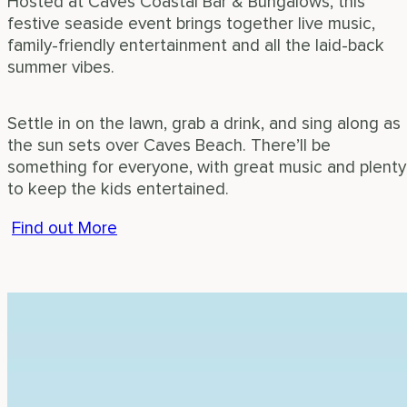
Hosted at Caves Coastal Bar & Bungalows, this
festive seaside event brings together live music,
family-friendly entertainment and all the laid-back
summer vibes.
Settle in on the lawn, grab a drink, and sing along as
the sun sets over Caves Beach. There’ll be
something for everyone, with great music and plenty
to keep the kids entertained.
Find out More