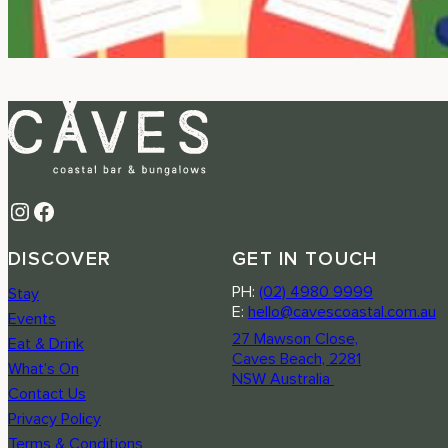
Instagram
Facebook
DISCOVER
GET IN TOUCH
PH:
(02) 4980 9999
Stay
E:
hello@cavescoastal.com.au
Events
27 Mawson Close,
Eat & Drink
Caves Beach, 2281
What’s On
NSW Australia
Contact Us
Privacy Policy
Terms & Conditions