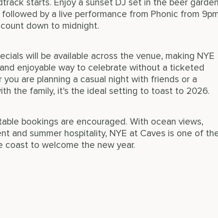
track starts. Enjoy a sunset DJ set in the beer garde
 followed by a live performance from Phonic from 9p
 count down to midnight.
ecials will be available across the venue, making NYE
and enjoyable way to celebrate without a ticketed
you are planning a casual night with friends or a
th the family, it’s the ideal setting to toast to 2026.
d table bookings are encouraged. With ocean views,
nt and summer hospitality, NYE at Caves is one of th
e coast to welcome the new year.