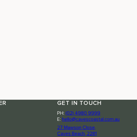
ER
GET IN TOUCH
PH:
(02) 4980 9999
E:
hello@cavescoastal.com.au
27 Mawson Close,
Caves Beach, 2281