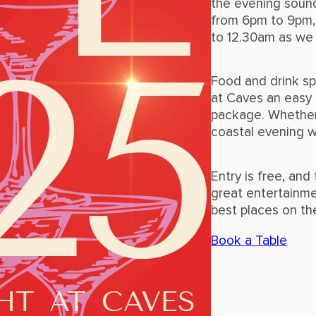
the evening sound
from 6pm to 9pm,
to 12.30am as we
Food and drink sp
at Caves an easy 
package. Whether 
coastal evening wi
Entry is free, an
great entertainme
best places on th
Book a Table