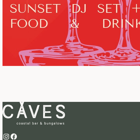
Instagram
Facebook