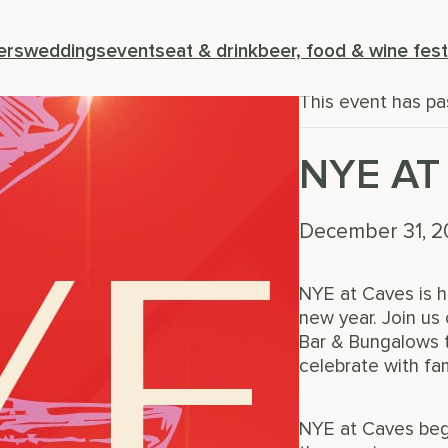
« All Events
ers
weddings
events
eat & drink
beer, food & wine fest
This event has pa
NYE AT
December 31, 
NYE at Caves is h
new year. Join u
Bar & Bungalows t
celebrate with fam
NYE at Caves begi