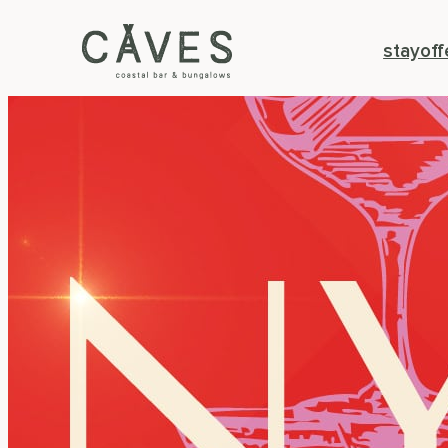
stay
off