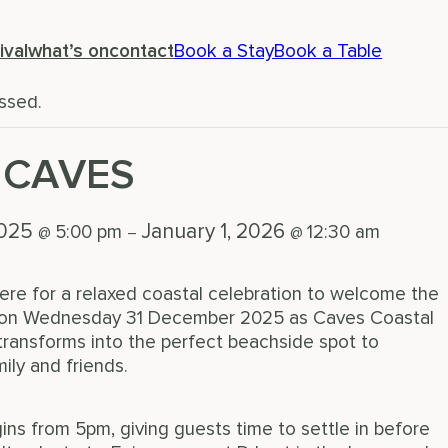
ival
what’s on
contact
Book a Stay
Book a Table
ssed.
 CAVES
2025
January 1, 2026
5:00 pm
12:30 am
@
–
@
ere for a relaxed coastal celebration to welcome the
s on Wednesday 31 December 2025 as Caves Coastal
ransforms into the perfect beachside spot to
ily and friends.
ns from 5pm, giving guests time to settle in before