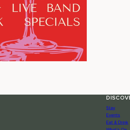
DISCOV
Stay
Events
Eat & Drink
What’s On