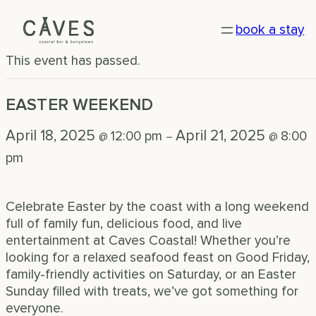
« All Events
book a stay
This event has passed.
EASTER WEEKEND
April 18, 2025
April 21, 2025
12:00 pm
8:00
@
–
@
pm
Celebrate Easter by the coast with a long weekend
full of family fun, delicious food, and live
entertainment at Caves Coastal! Whether you’re
looking for a relaxed seafood feast on Good Friday,
family-friendly activities on Saturday, or an Easter
Sunday filled with treats, we’ve got something for
everyone.