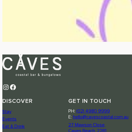
Instagram
Facebook
DISCOVER
GET IN TOUCH
PH:
(02) 4980 9999
Stay
E:
hello@cavescoastal.com.au
Events
27 Mawson Close,
Eat & Drink
Caves Beach, 2281