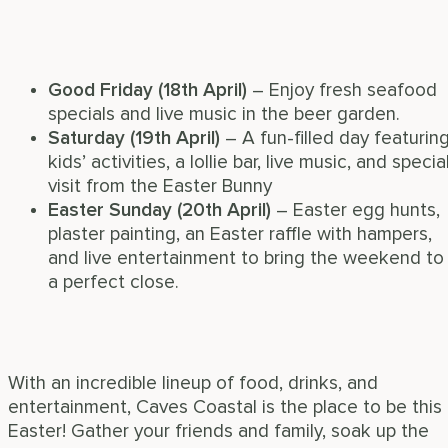
Good Friday (18th April)
– Enjoy fresh seafood
specials and live music in the beer garden.
Saturday (19th April)
– A fun-filled day featurin
kids’ activities, a lollie bar, live music, and specia
visit from the Easter Bunny
Easter Sunday (20th April)
– Easter egg hunts,
plaster painting, an Easter raffle with hampers,
and live entertainment to bring the weekend to
a perfect close.
With an incredible lineup of food, drinks, and
entertainment, Caves Coastal is the place to be this
Easter! Gather your friends and family, soak up the