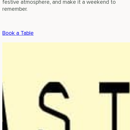
festive atmosphere, and make it a weekend to
remember.
Book a Table