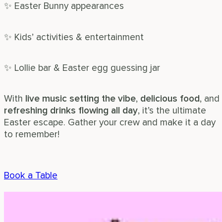
✨ Easter Bunny appearances
✨ Kids’ activities & entertainment
✨ Lollie bar & Easter egg guessing jar
With
live music setting the vibe
,
delicious food
, and
refreshing drinks flowing all day
, it’s the ultimate
Easter escape. Gather your crew and make it a day
to remember!
Book a Table