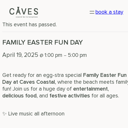
« All Events
book a stay
This event has passed.
FAMILY EASTER FUN DAY
April 19, 2025
1:00 pm
5:00 pm
@
–
Get ready for an egg-stra special
Family Easter Fun
Day at Caves Coastal
, where the beach meets famil
fun! Join us for a huge day of
entertainment
,
delicious food
, and
festive activities
for all ages.
✨ Live music all afternoon