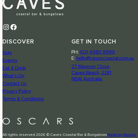
Instagram
Facebook
DISCOVER
GET IN TOUCH
PH:
(02) 4980 9999
Stay
E:
hello@cavescoastal.com.au
Events
27 Mawson Close,
Eat & Drink
Caves Beach, 2281
What’s On
NSW Australia
Contact Us
Privacy Policy
Terms & Conditions
All rights reserved 2026 © Caves Coastal Bar & Bungalows
Made by Beings