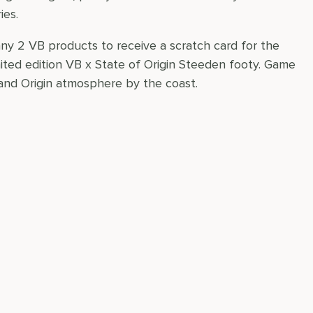
ies.
any 2 VB products to receive a scratch card for the
mited edition VB x State of Origin Steeden footy. Game
 and Origin atmosphere by the coast.