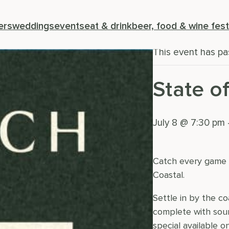
« All Events
ers
weddings
events
eat & drink
beer, food & wine fest
This event has pa
State o
July 8 @ 7:30 pm
Catch every game o
Coastal.
Settle in by the c
complete with soun
special available 