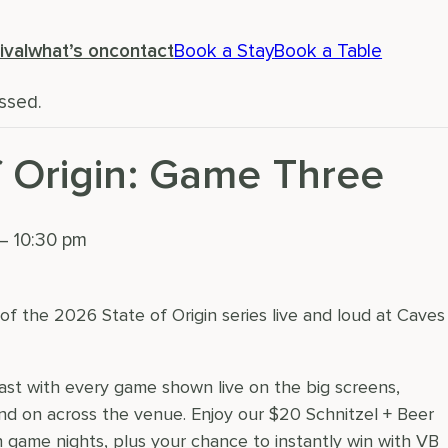
ival
what’s on
contact
Book a Stay
Book a Table
ssed.
f Origin: Game Three
–
10:30 pm
f the 2026 State of Origin series live and loud at Caves
oast with every game shown live on the big screens,
d on across the venue. Enjoy our $20 Schnitzel + Beer
on game nights, plus your chance to instantly win with VB