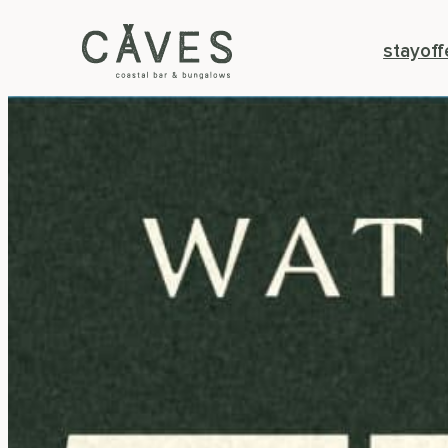
stay
off