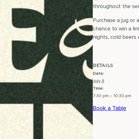
throughout the ser
Purchase a jug or 
chance to win a li
nights, cold beers
DETAILS
Date:
July 8
Time:
7:30 pm – 10:30 pm
Book a Table