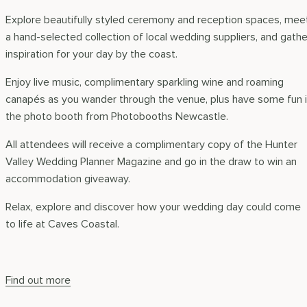
Explore beautifully styled ceremony and reception spaces, mee
a hand-selected collection of local wedding suppliers, and gathe
inspiration for your day by the coast.
Enjoy live music, complimentary sparkling wine and roaming
canapés as you wander through the venue, plus have some fun 
the photo booth from Photobooths Newcastle.
All attendees will receive a complimentary copy of the Hunter
Valley Wedding Planner Magazine and go in the draw to win an
accommodation giveaway.
Relax, explore and discover how your wedding day could come
to life at Caves Coastal.
Find out more