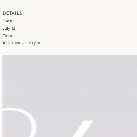
DETAILS
Date:
July 12
Time:
10:00 am – 1:00 pm