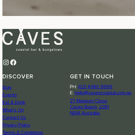
Instagram
Facebook
DISCOVER
GET IN TOUCH
PH:
(02) 4980 9999
Stay
E:
hello@cavescoastal.com.au
Events
27 Mawson Close,
Eat & Drink
Caves Beach, 2281
What’s On
NSW Australia
Contact Us
Privacy Policy
Terms & Conditions